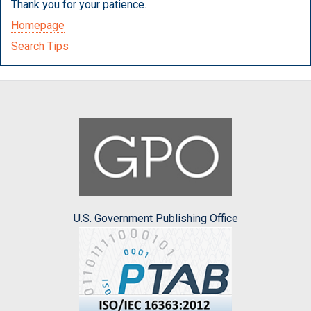
Thank you for your patience.
Homepage
Search Tips
U.S. Government Publishing Office