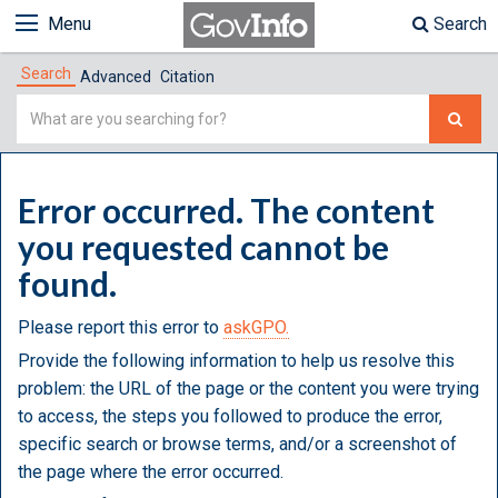
Menu
Search
Search
Advanced
Citation
Simple
Search
Error occurred. The content
you requested cannot be
found.
Please report this error to
askGPO.
Provide the following information to help us resolve this
problem: the URL of the page or the content you were trying
to access, the steps you followed to produce the error,
specific search or browse terms, and/or a screenshot of
the page where the error occurred.