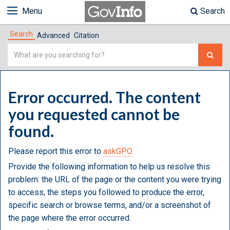
Menu
Search
Search
Advanced
Citation
Simple
Search
Error occurred. The content
you requested cannot be
found.
Please report this error to
askGPO.
Provide the following information to help us resolve this
problem: the URL of the page or the content you were trying
to access, the steps you followed to produce the error,
specific search or browse terms, and/or a screenshot of
the page where the error occurred.