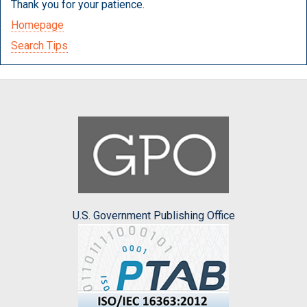
Thank you for your patience.
Homepage
Search Tips
U.S. Government Publishing Office