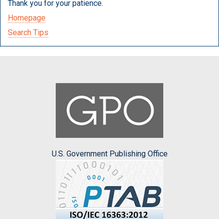
Thank you for your patience.
Homepage
Search Tips
U.S. Government Publishing Office