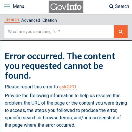
Menu
Search
Search
Advanced
Citation
Simple
Search
Error occurred. The content
you requested cannot be
found.
Please report this error to
askGPO.
Provide the following information to help us resolve this
problem: the URL of the page or the content you were trying
to access, the steps you followed to produce the error,
specific search or browse terms, and/or a screenshot of
the page where the error occurred.