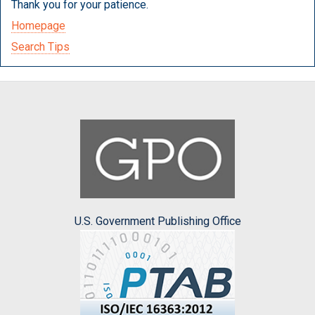
Thank you for your patience.
Homepage
Search Tips
U.S. Government Publishing Office