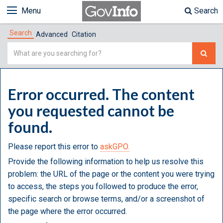
Menu
Search
Search
Advanced
Citation
Simple
Search
Error occurred. The content
you requested cannot be
found.
Please report this error to
askGPO.
Provide the following information to help us resolve this
problem: the URL of the page or the content you were trying
to access, the steps you followed to produce the error,
specific search or browse terms, and/or a screenshot of
the page where the error occurred.