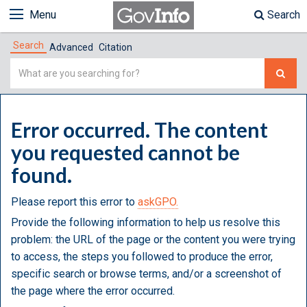
Menu
Search
Search
Advanced
Citation
Simple
Search
Error occurred. The content
you requested cannot be
found.
Please report this error to
askGPO.
Provide the following information to help us resolve this
problem: the URL of the page or the content you were trying
to access, the steps you followed to produce the error,
specific search or browse terms, and/or a screenshot of
the page where the error occurred.