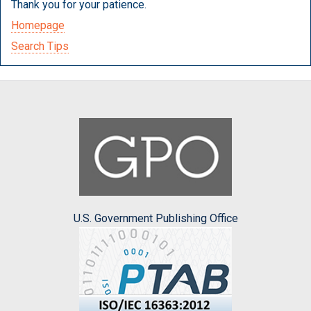
Thank you for your patience.
Homepage
Search Tips
U.S. Government Publishing Office