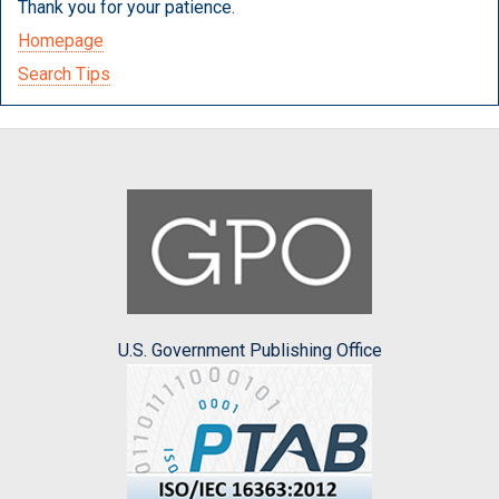
Thank you for your patience.
Homepage
Search Tips
U.S. Government Publishing Office