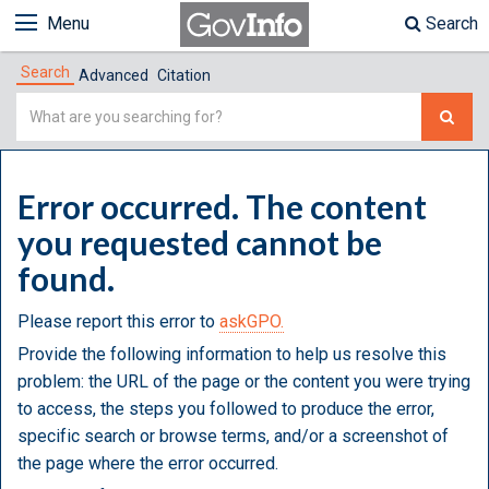
Menu
Search
Search
Advanced
Citation
Simple
Search
Error occurred. The content
you requested cannot be
found.
Please report this error to
askGPO.
Provide the following information to help us resolve this
problem: the URL of the page or the content you were trying
to access, the steps you followed to produce the error,
specific search or browse terms, and/or a screenshot of
the page where the error occurred.