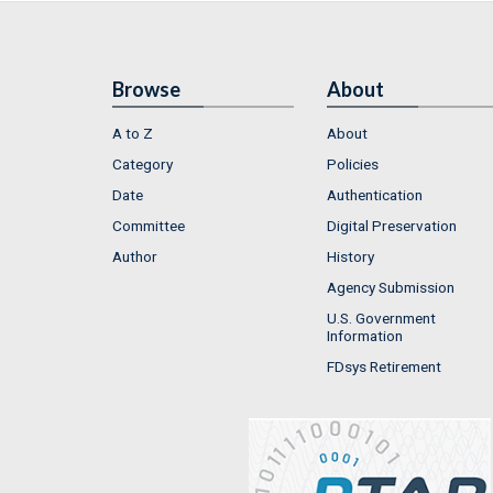
Browse
About
A to Z
About
Category
Policies
Date
Authentication
Committee
Digital Preservation
Author
History
Agency Submission
U.S. Government
Information
FDsys Retirement