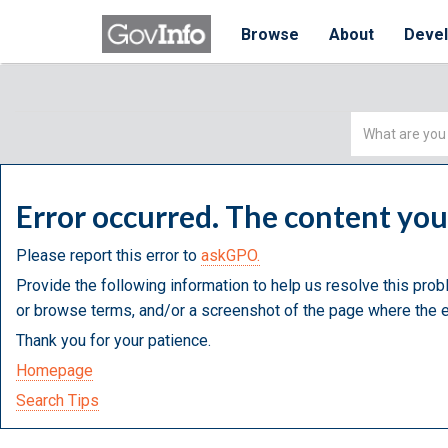
Browse
About
Deve
Simple
Search
Error occurred. The content yo
Please report this error to
askGPO.
Provide the following information to help us resolve this prob
or browse terms, and/or a screenshot of the page where the e
Thank you for your patience.
Homepage
Search Tips