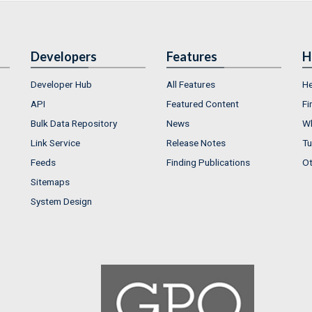
Developers
Features
H
Developer Hub
All Features
He
API
Featured Content
Fi
Bulk Data Repository
News
Wh
Link Service
Release Notes
Tu
Feeds
Finding Publications
Ot
Sitemaps
System Design