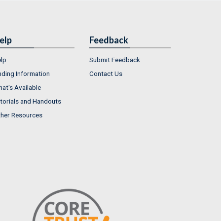
elp
Feedback
lp
Submit Feedback
nding Information
Contact Us
at's Available
torials and Handouts
her Resources