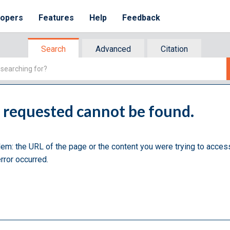
lopers
Features
Help
Feedback
Search
Advanced
Citation
u requested cannot be found.
lem: the URL of the page or the content you were trying to acces
rror occurred.