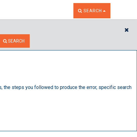
TOGGLE THE SEARCH W
SEARCH
CL
SEARCH
s, the steps you followed to produce the error, specific search