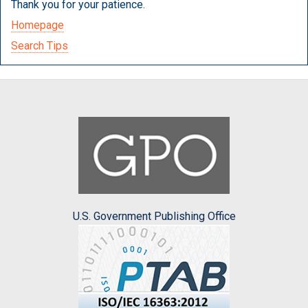
Thank you for your patience.
Homepage
Search Tips
U.S. Government Publishing Office