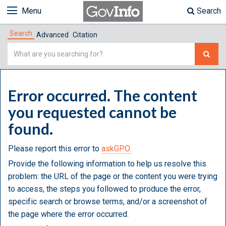
Menu
Search
Search
Advanced
Citation
Simple
Search
Error occurred. The content
you requested cannot be
found.
Please report this error to
askGPO.
Provide the following information to help us resolve this
problem: the URL of the page or the content you were trying
to access, the steps you followed to produce the error,
specific search or browse terms, and/or a screenshot of
the page where the error occurred.