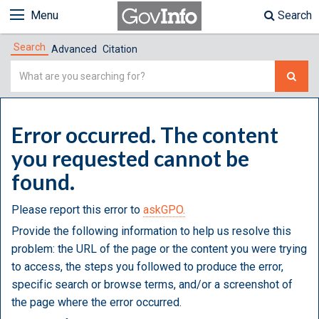
Menu
Search
Search
Advanced
Citation
Simple
Search
Error occurred. The content
you requested cannot be
found.
Please report this error to
askGPO.
Provide the following information to help us resolve this
problem: the URL of the page or the content you were trying
to access, the steps you followed to produce the error,
specific search or browse terms, and/or a screenshot of
the page where the error occurred.