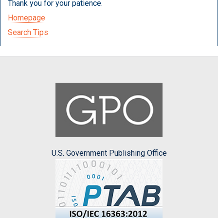
Thank you for your patience.
Homepage
Search Tips
U.S. Government Publishing Office