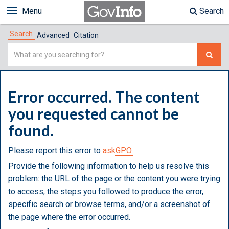
Menu
Search
Search
Advanced
Citation
Simple
Search
Error occurred. The content
you requested cannot be
found.
Please report this error to
askGPO.
Provide the following information to help us resolve this
problem: the URL of the page or the content you were trying
to access, the steps you followed to produce the error,
specific search or browse terms, and/or a screenshot of
the page where the error occurred.