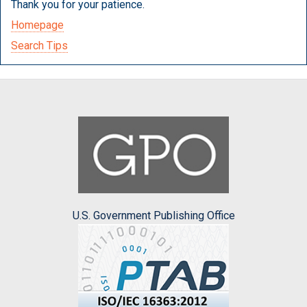
Thank you for your patience.
Homepage
Search Tips
U.S. Government Publishing Office