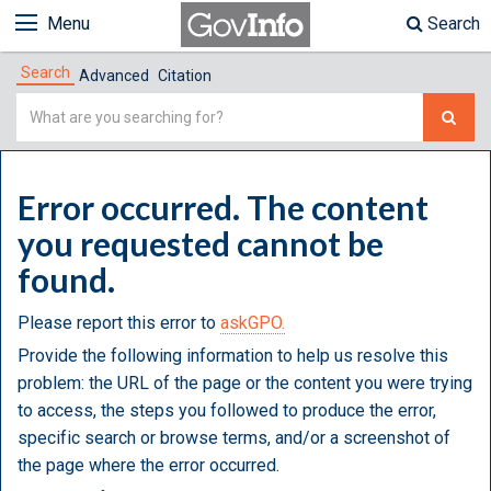
Menu
Search
Search
Advanced
Citation
Simple
Search
Error occurred. The content
you requested cannot be
found.
Please report this error to
askGPO.
Provide the following information to help us resolve this
problem: the URL of the page or the content you were trying
to access, the steps you followed to produce the error,
specific search or browse terms, and/or a screenshot of
the page where the error occurred.