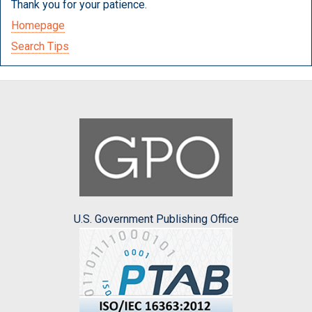
Thank you for your patience.
Homepage
Search Tips
U.S. Government Publishing Office