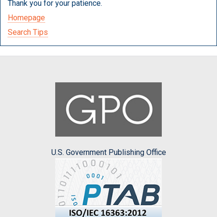
Thank you for your patience.
Homepage
Search Tips
U.S. Government Publishing Office