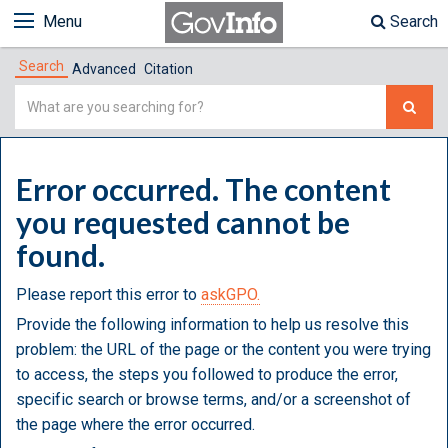
Menu
Search
Search
Advanced
Citation
Simple
Search
Error occurred. The content
you requested cannot be
found.
Please report this error to
askGPO.
Provide the following information to help us resolve this
problem: the URL of the page or the content you were trying
to access, the steps you followed to produce the error,
specific search or browse terms, and/or a screenshot of
the page where the error occurred.