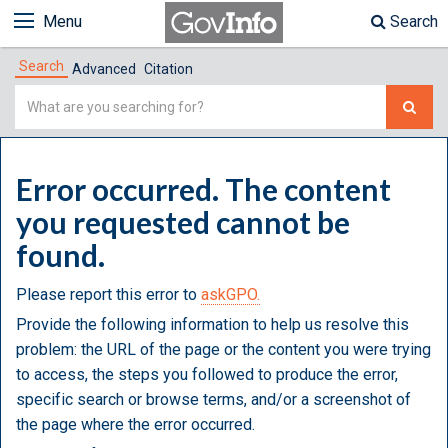
Menu
Search
Search
Advanced
Citation
Simple
Search
Error occurred. The content
you requested cannot be
found.
Please report this error to
askGPO.
Provide the following information to help us resolve this
problem: the URL of the page or the content you were trying
to access, the steps you followed to produce the error,
specific search or browse terms, and/or a screenshot of
the page where the error occurred.