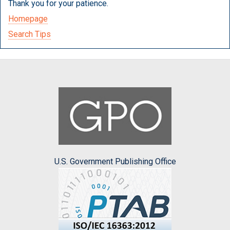
Thank you for your patience.
Homepage
Search Tips
U.S. Government Publishing Office