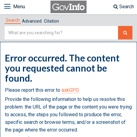
Menu
Search
Search
Advanced
Citation
Simple
Search
Error occurred. The content
you requested cannot be
found.
Please report this error to
askGPO.
Provide the following information to help us resolve this
problem: the URL of the page or the content you were trying
to access, the steps you followed to produce the error,
specific search or browse terms, and/or a screenshot of
the page where the error occurred.