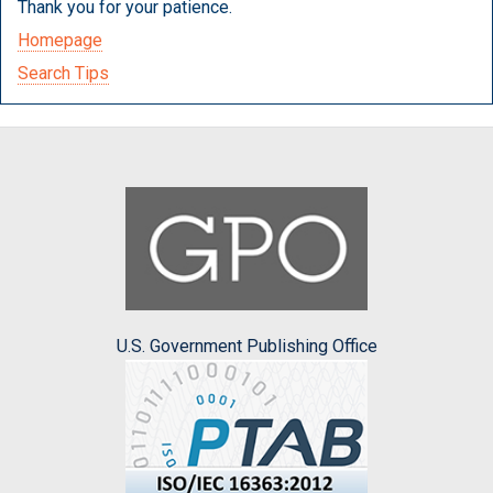
Thank you for your patience.
Homepage
Search Tips
U.S. Government Publishing Office