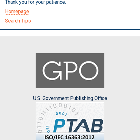
Thank you for your patience.
Homepage
Search Tips
U.S. Government Publishing Office