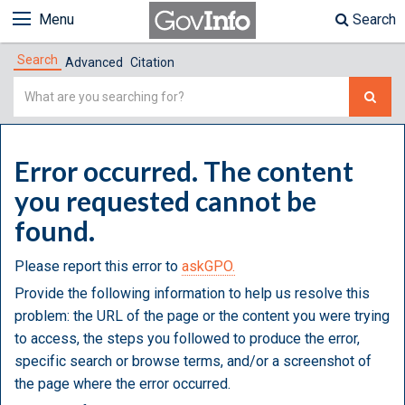
Menu
Search
Search
Advanced
Citation
Simple
Search
Error occurred. The content
you requested cannot be
found.
Please report this error to
askGPO.
Provide the following information to help us resolve this
problem: the URL of the page or the content you were trying
to access, the steps you followed to produce the error,
specific search or browse terms, and/or a screenshot of
the page where the error occurred.