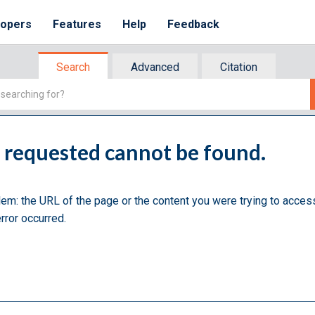
lopers
Features
Help
Feedback
Search
Advanced
Citation
u requested cannot be found.
lem: the URL of the page or the content you were trying to acces
rror occurred.