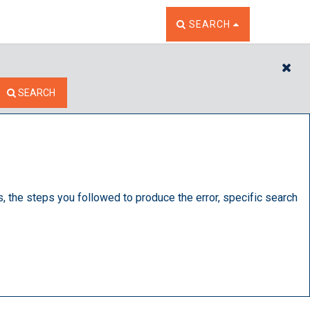
TOGGLE THE SEARCH W
SEARCH
CL
SEARCH
s, the steps you followed to produce the error, specific search