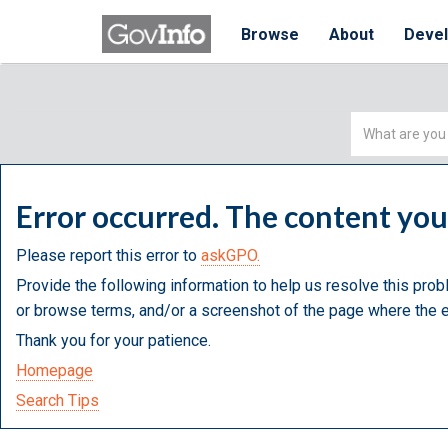
Browse
About
Deve
Simple
Search
Error occurred. The content yo
Please report this error to
askGPO.
Provide the following information to help us resolve this prob
or browse terms, and/or a screenshot of the page where the e
Thank you for your patience.
Homepage
Search Tips