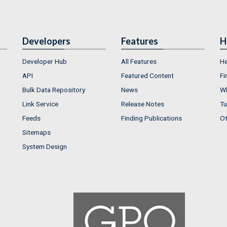
Developers
Features
H
Developer Hub
All Features
He
API
Featured Content
Fi
Bulk Data Repository
News
Wh
Link Service
Release Notes
Tu
Feeds
Finding Publications
Ot
Sitemaps
System Design