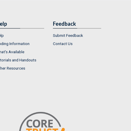
elp
Feedback
lp
Submit Feedback
nding Information
Contact Us
at's Available
torials and Handouts
her Resources