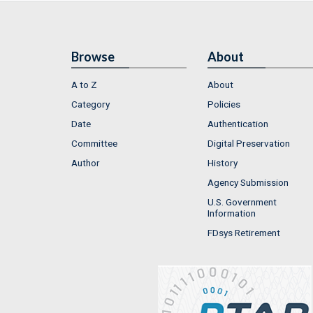
Browse
About
A to Z
About
Category
Policies
Date
Authentication
Committee
Digital Preservation
Author
History
Agency Submission
U.S. Government
Information
FDsys Retirement