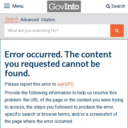
Menu
Search
Search
Advanced
Citation
Simple
Search
Error occurred. The content
you requested cannot be
found.
Please report this error to
askGPO.
Provide the following information to help us resolve this
problem: the URL of the page or the content you were trying
to access, the steps you followed to produce the error,
specific search or browse terms, and/or a screenshot of
the page where the error occurred.