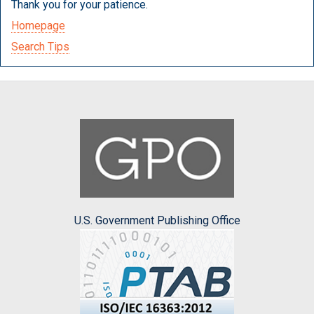
Thank you for your patience.
Homepage
Search Tips
U.S. Government Publishing Office