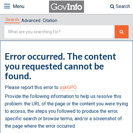
Menu
Search
Search
Advanced
Citation
Simple
Search
Error occurred. The content
you requested cannot be
found.
Please report this error to
askGPO.
Provide the following information to help us resolve this
problem: the URL of the page or the content you were trying
to access, the steps you followed to produce the error,
specific search or browse terms, and/or a screenshot of
the page where the error occurred.