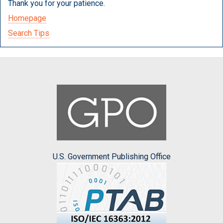
Thank you for your patience.
Homepage
Search Tips
U.S. Government Publishing Office