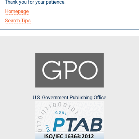
Thank you for your patience.
Homepage
Search Tips
U.S. Government Publishing Office