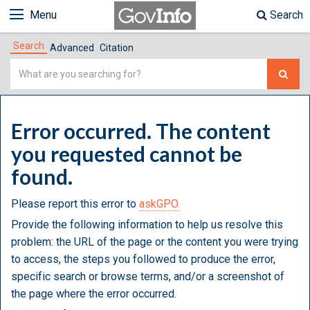
Menu
Search
Search
Advanced
Citation
Simple
Search
Error occurred. The content
you requested cannot be
found.
Please report this error to
askGPO.
Provide the following information to help us resolve this
problem: the URL of the page or the content you were trying
to access, the steps you followed to produce the error,
specific search or browse terms, and/or a screenshot of
the page where the error occurred.