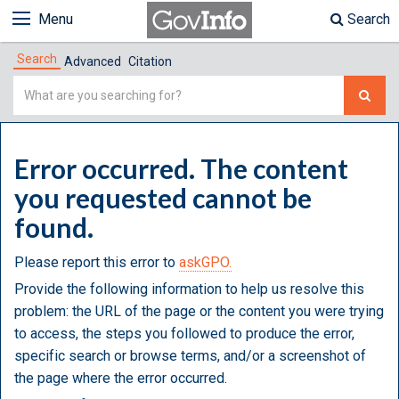
Menu
Search
Search
Advanced
Citation
Simple
Search
Error occurred. The content
you requested cannot be
found.
Please report this error to
askGPO.
Provide the following information to help us resolve this
problem: the URL of the page or the content you were trying
to access, the steps you followed to produce the error,
specific search or browse terms, and/or a screenshot of
the page where the error occurred.