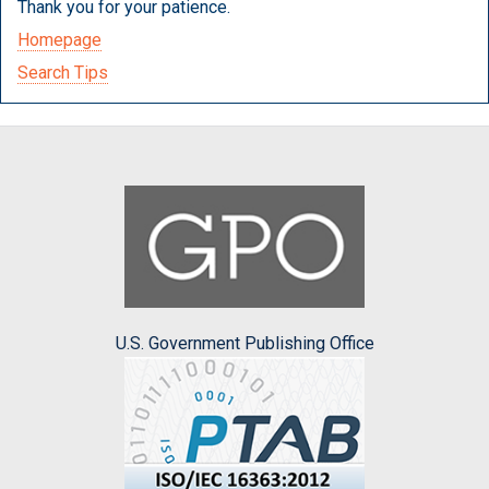
Thank you for your patience.
Homepage
Search Tips
U.S. Government Publishing Office