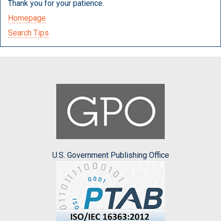
Thank you for your patience.
Homepage
Search Tips
U.S. Government Publishing Office