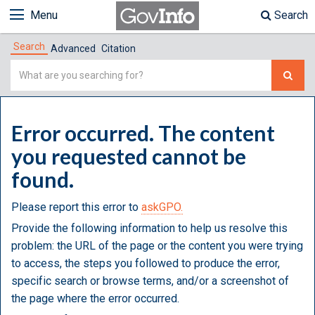
Menu
Search
Search
Advanced
Citation
Simple
Search
Error occurred. The content
you requested cannot be
found.
Please report this error to
askGPO.
Provide the following information to help us resolve this
problem: the URL of the page or the content you were trying
to access, the steps you followed to produce the error,
specific search or browse terms, and/or a screenshot of
the page where the error occurred.