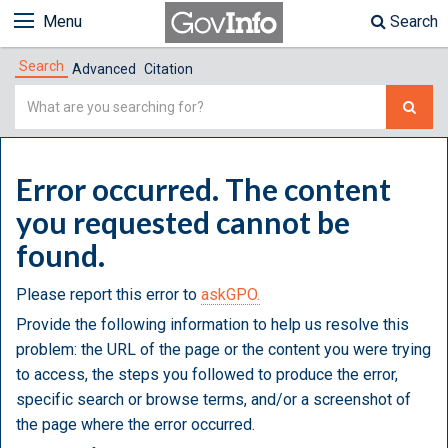
Menu
Search
Search
Advanced
Citation
Simple
Search
Error occurred. The content
you requested cannot be
found.
Please report this error to
askGPO.
Provide the following information to help us resolve this
problem: the URL of the page or the content you were trying
to access, the steps you followed to produce the error,
specific search or browse terms, and/or a screenshot of
the page where the error occurred.