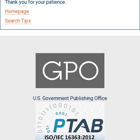
Thank you for your patience.
Homepage
Search Tips
U.S. Government Publishing Office