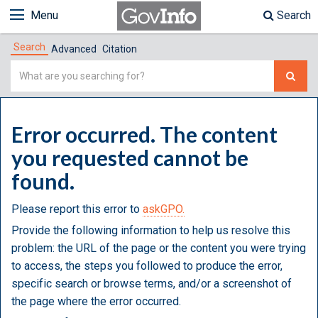
Menu
Search
Search
Advanced
Citation
Simple
Search
Error occurred. The content
you requested cannot be
found.
Please report this error to
askGPO.
Provide the following information to help us resolve this
problem: the URL of the page or the content you were trying
to access, the steps you followed to produce the error,
specific search or browse terms, and/or a screenshot of
the page where the error occurred.