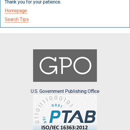
Thank you for your patience.
Homepage
Search Tips
U.S. Government Publishing Office