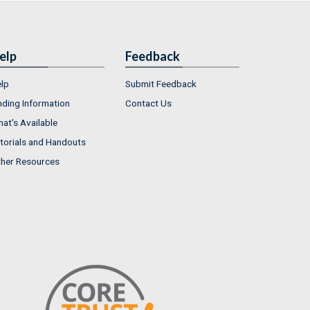
elp
Feedback
lp
Submit Feedback
nding Information
Contact Us
at's Available
torials and Handouts
her Resources