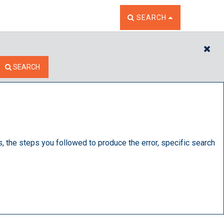
TOGGLE THE SEARCH W
SEARCH
CL
SEARCH
s, the steps you followed to produce the error, specific search