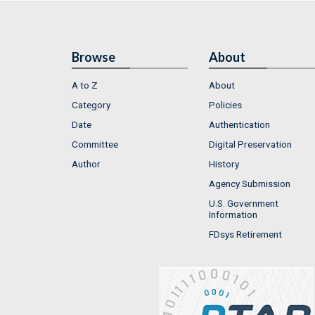
Browse
About
A to Z
About
Category
Policies
Date
Authentication
Committee
Digital Preservation
Author
History
Agency Submission
U.S. Government
Information
FDsys Retirement