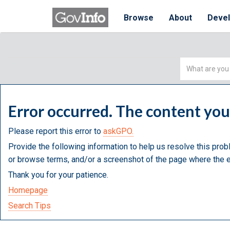
Browse
About
Deve
Simple
Search
Error occurred. The content yo
Please report this error to
askGPO.
Provide the following information to help us resolve this prob
or browse terms, and/or a screenshot of the page where the e
Thank you for your patience.
Homepage
Search Tips