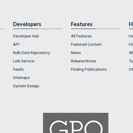
Developers
Features
H
Developer Hub
All Features
He
API
Featured Content
Fi
Bulk Data Repository
News
Wh
Link Service
Release Notes
Tu
Feeds
Finding Publications
Ot
Sitemaps
System Design