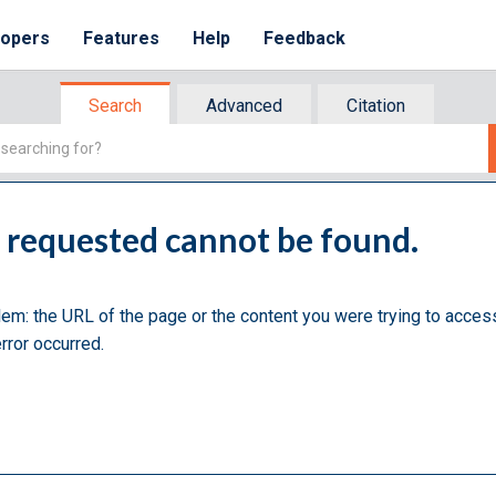
lopers
Features
Help
Feedback
Search
Advanced
Citation
u requested cannot be found.
lem: the URL of the page or the content you were trying to acces
rror occurred.