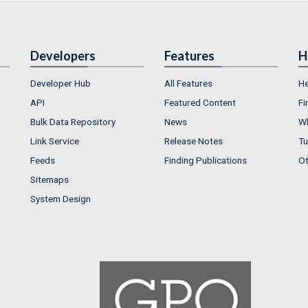
Developers
Features
H
Developer Hub
All Features
He
API
Featured Content
Fi
Bulk Data Repository
News
Wh
Link Service
Release Notes
Tu
Feeds
Finding Publications
Ot
Sitemaps
System Design