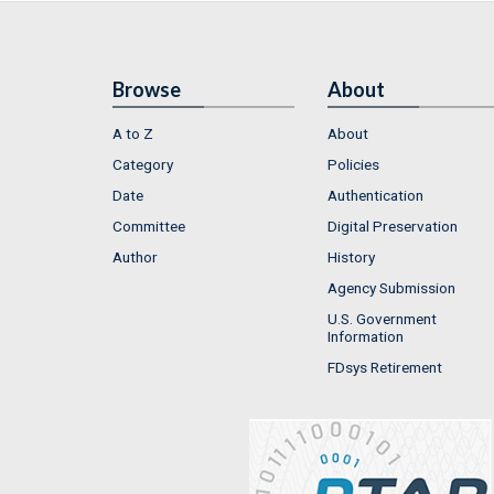
Browse
About
A to Z
About
Category
Policies
Date
Authentication
Committee
Digital Preservation
Author
History
Agency Submission
U.S. Government
Information
FDsys Retirement