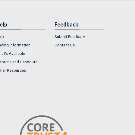
elp
Feedback
lp
Submit Feedback
nding Information
Contact Us
at's Available
torials and Handouts
her Resources