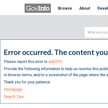
Browse
About
Deve
Simple
Search
Error occurred. The content yo
Please report this error to
askGPO.
Provide the following information to help us resolve this prob
or browse terms, and/or a screenshot of the page where the e
Thank you for your patience.
Homepage
Search Tips