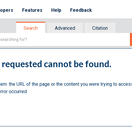
lopers
Features
Help
Feedback
Search
Advanced
Citation
u requested cannot be found.
lem: the URL of the page or the content you were trying to acces
rror occurred.