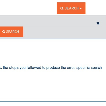
TOGGLE THE SEARCH W
SEARCH
CL
SEARCH
s, the steps you followed to produce the error, specific search