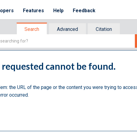
lopers
Features
Help
Feedback
Search
Advanced
Citation
u requested cannot be found.
lem: the URL of the page or the content you were trying to acces
rror occurred.