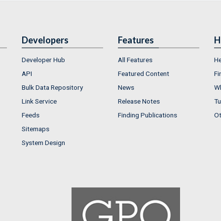
Developers
Features
H
Developer Hub
All Features
He
API
Featured Content
Fi
Bulk Data Repository
News
Wh
Link Service
Release Notes
Tu
Feeds
Finding Publications
Ot
Sitemaps
System Design