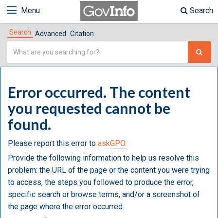
Menu
Search
Search
Advanced
Citation
Simple
Search
Error occurred. The content
you requested cannot be
found.
Please report this error to
askGPO.
Provide the following information to help us resolve this
problem: the URL of the page or the content you were trying
to access, the steps you followed to produce the error,
specific search or browse terms, and/or a screenshot of
the page where the error occurred.