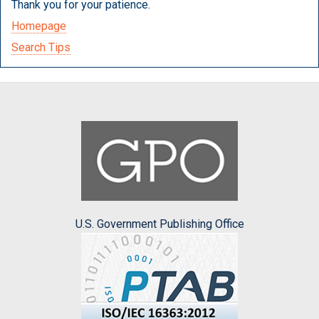
Thank you for your patience.
Homepage
Search Tips
U.S. Government Publishing Office