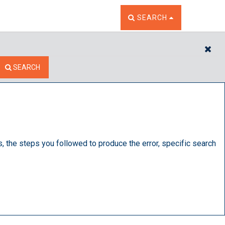
TOGGLE THE SEARCH W
SEARCH
CL
SEARCH
s, the steps you followed to produce the error, specific search