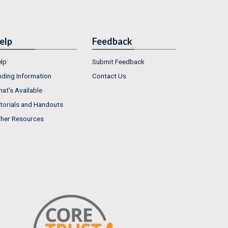
elp
Feedback
lp
Submit Feedback
nding Information
Contact Us
at's Available
torials and Handouts
her Resources