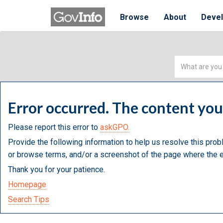
Browse
About
Deve
Simple
Search
Error occurred. The content yo
Please report this error to
askGPO.
Provide the following information to help us resolve this prob
or browse terms, and/or a screenshot of the page where the e
Thank you for your patience.
Homepage
Search Tips