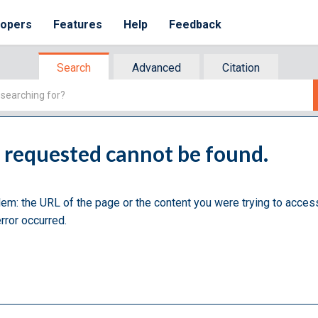
lopers
Features
Help
Feedback
Search
Advanced
Citation
u requested cannot be found.
lem: the URL of the page or the content you were trying to acces
rror occurred.