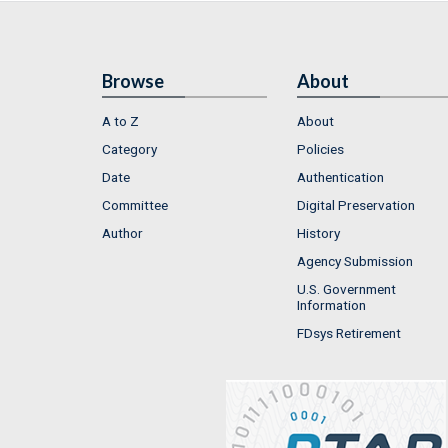
Browse
About
A to Z
About
Category
Policies
Date
Authentication
Committee
Digital Preservation
Author
History
Agency Submission
U.S. Government
Information
FDsys Retirement