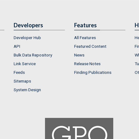
Developers
Features
H
Developer Hub
All Features
He
API
Featured Content
Fi
Bulk Data Repository
News
Wh
Link Service
Release Notes
Tu
Feeds
Finding Publications
Ot
Sitemaps
System Design