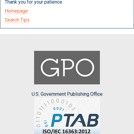
Thank you for your patience.
Homepage
Search Tips
U.S. Government Publishing Office