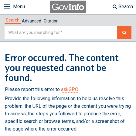
Menu
Search
Search
Advanced
Citation
Simple
Search
Error occurred. The content
you requested cannot be
found.
Please report this error to
askGPO.
Provide the following information to help us resolve this
problem: the URL of the page or the content you were trying
to access, the steps you followed to produce the error,
specific search or browse terms, and/or a screenshot of
the page where the error occurred.