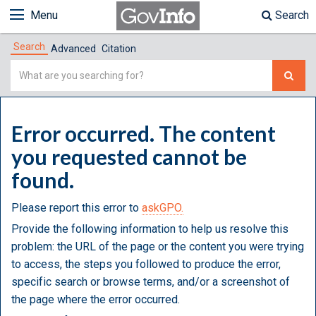
Menu
Search
Search
Advanced
Citation
Simple
Search
Error occurred. The content
you requested cannot be
found.
Please report this error to
askGPO.
Provide the following information to help us resolve this
problem: the URL of the page or the content you were trying
to access, the steps you followed to produce the error,
specific search or browse terms, and/or a screenshot of
the page where the error occurred.