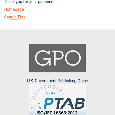
Thank you for your patience.
Homepage
Search Tips
U.S. Government Publishing Office