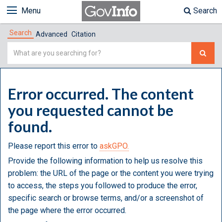
Menu
Search
Search
Advanced
Citation
Simple
Search
Error occurred. The content
you requested cannot be
found.
Please report this error to
askGPO.
Provide the following information to help us resolve this
problem: the URL of the page or the content you were trying
to access, the steps you followed to produce the error,
specific search or browse terms, and/or a screenshot of
the page where the error occurred.