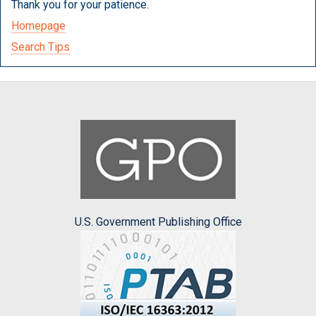
Thank you for your patience.
Homepage
Search Tips
U.S. Government Publishing Office