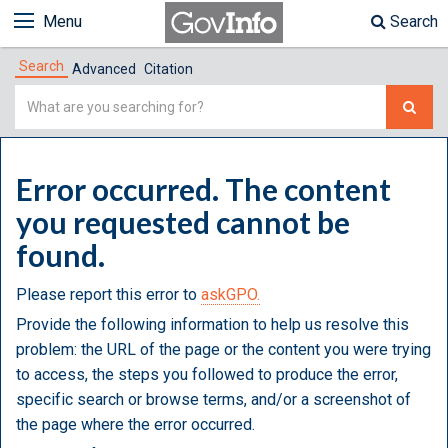
Menu
Search
Search
Advanced
Citation
Simple
Search
Error occurred. The content
you requested cannot be
found.
Please report this error to
askGPO.
Provide the following information to help us resolve this
problem: the URL of the page or the content you were trying
to access, the steps you followed to produce the error,
specific search or browse terms, and/or a screenshot of
the page where the error occurred.