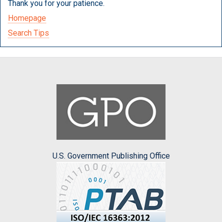
Thank you for your patience.
Homepage
Search Tips
U.S. Government Publishing Office