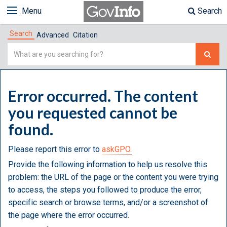
Menu
Search
Search
Advanced
Citation
Simple
Search
Error occurred. The content
you requested cannot be
found.
Please report this error to
askGPO.
Provide the following information to help us resolve this
problem: the URL of the page or the content you were trying
to access, the steps you followed to produce the error,
specific search or browse terms, and/or a screenshot of
the page where the error occurred.