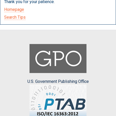
Thank you for your patience.
Homepage
Search Tips
U.S. Government Publishing Office