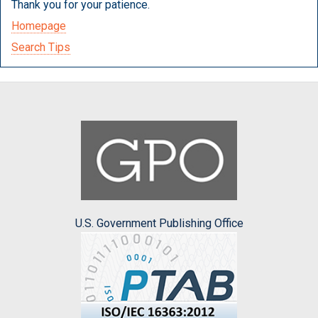
Thank you for your patience.
Homepage
Search Tips
U.S. Government Publishing Office