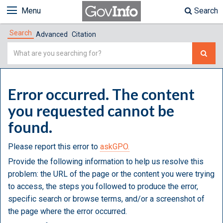
Menu
Search
Search
Advanced
Citation
Simple
Search
Error occurred. The content
you requested cannot be
found.
Please report this error to
askGPO.
Provide the following information to help us resolve this
problem: the URL of the page or the content you were trying
to access, the steps you followed to produce the error,
specific search or browse terms, and/or a screenshot of
the page where the error occurred.