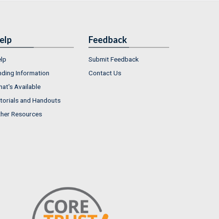
elp
Feedback
lp
Submit Feedback
nding Information
Contact Us
at's Available
torials and Handouts
her Resources