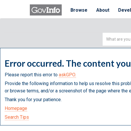
Browse
About
Deve
Simple
Search
Error occurred. The content yo
Please report this error to
askGPO.
Provide the following information to help us resolve this prob
or browse terms, and/or a screenshot of the page where the e
Thank you for your patience.
Homepage
Search Tips