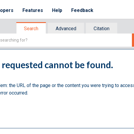
lopers
Features
Help
Feedback
Search
Advanced
Citation
u requested cannot be found.
lem: the URL of the page or the content you were trying to acces
rror occurred.