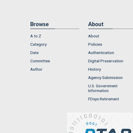
Browse
About
A to Z
About
Category
Policies
Date
Authentication
Committee
Digital Preservation
Author
History
Agency Submission
U.S. Government
Information
FDsys Retirement