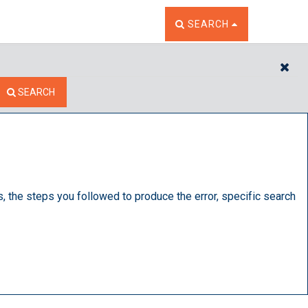
TOGGLE THE SEARCH W
SEARCH
CL
SEARCH
s, the steps you followed to produce the error, specific search