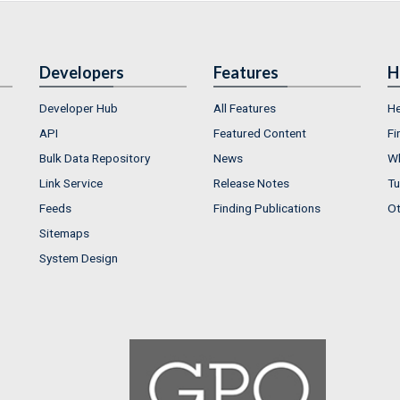
Developers
Features
H
Developer Hub
All Features
He
API
Featured Content
Fi
Bulk Data Repository
News
Wh
Link Service
Release Notes
Tu
Feeds
Finding Publications
Ot
Sitemaps
System Design