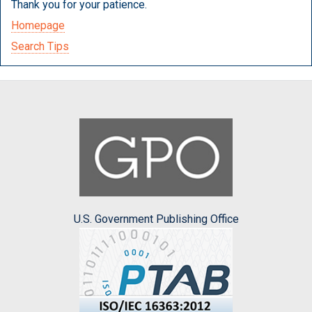
Thank you for your patience.
Homepage
Search Tips
U.S. Government Publishing Office