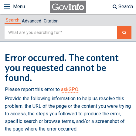
Menu
Search
Search
Advanced
Citation
Simple
Search
Error occurred. The content
you requested cannot be
found.
Please report this error to
askGPO.
Provide the following information to help us resolve this
problem: the URL of the page or the content you were trying
to access, the steps you followed to produce the error,
specific search or browse terms, and/or a screenshot of
the page where the error occurred.