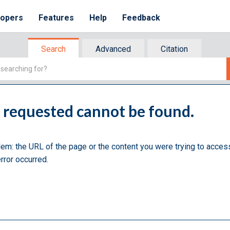
lopers
Features
Help
Feedback
Search
Advanced
Citation
u requested cannot be found.
lem: the URL of the page or the content you were trying to acces
rror occurred.