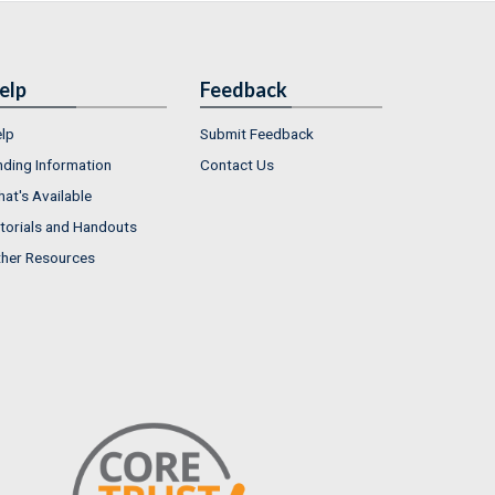
elp
Feedback
lp
Submit Feedback
nding Information
Contact Us
at's Available
torials and Handouts
her Resources