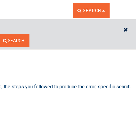
TOGGLE THE SEARCH W
SEARCH
CL
SEARCH
s, the steps you followed to produce the error, specific search