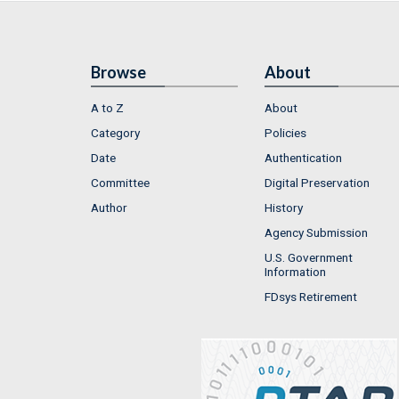
Browse
About
A to Z
About
Category
Policies
Date
Authentication
Committee
Digital Preservation
Author
History
Agency Submission
U.S. Government
Information
FDsys Retirement