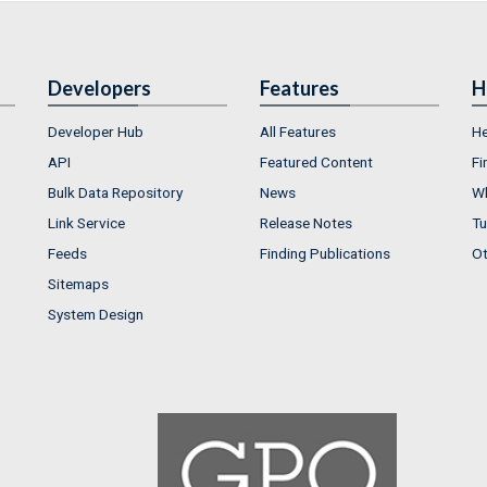
Developers
Features
H
Developer Hub
All Features
He
API
Featured Content
Fi
Bulk Data Repository
News
Wh
Link Service
Release Notes
Tu
Feeds
Finding Publications
Ot
Sitemaps
System Design