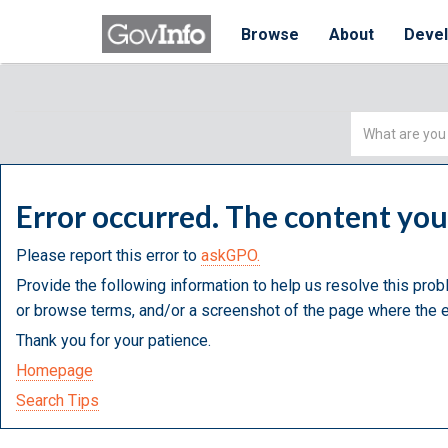
Browse
About
Deve
Simple
Search
Error occurred. The content yo
Please report this error to
askGPO.
Provide the following information to help us resolve this prob
or browse terms, and/or a screenshot of the page where the e
Thank you for your patience.
Homepage
Search Tips