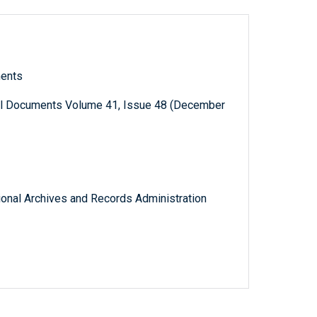
ments
al Documents Volume 41, Issue 48 (December
tional Archives and Records Administration