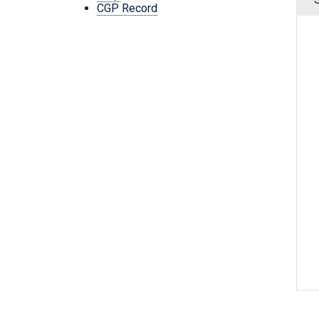
CGP Record