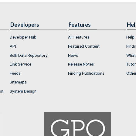
Developers
Features
Hel
Developer Hub
All Features
Help
API
Featured Content
Findi
Bulk Data Repository
News
What'
Link Service
Release Notes
Tutor
Feeds
Finding Publications
Othe
Sitemaps
on
System Design