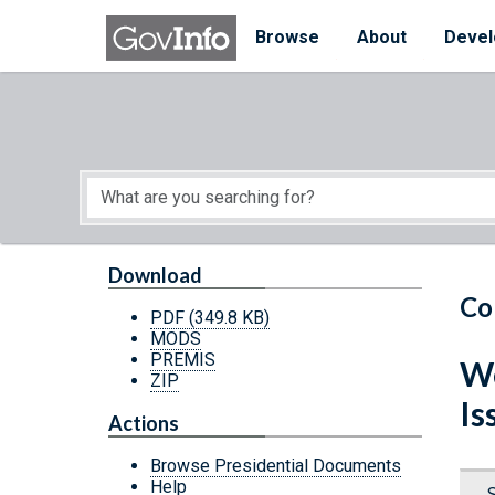
Skip to main content
Start of main content
Browse
About
Devel
Download
Co
PDF
(349.8 KB)
MODS
PREMIS
We
ZIP
Is
Actions
Browse Presidential Documents
Help