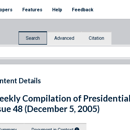
opers
Features
Help
Feedback
Search
Advanced
Citation
ntent Details
ekly Compilation of Presidenti
sue 48 (December 5, 2005)
Summary
Document in Context