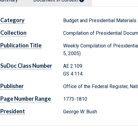
Category
Budget and Presidential Materials
Collection
Compilation of Presidential Docu
Publication Title
Weekly Compilation of Presidenti
5, 2005)
SuDoc Class Number
AE 2.109:
GS 4.114:
Publisher
Office of the Federal Register, Na
Page Number Range
1773-1810
President
George W. Bush