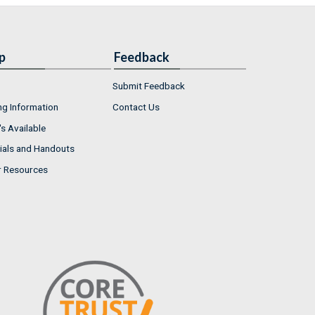
p
Feedback
Submit Feedback
ng Information
Contact Us
s Available
ials and Handouts
r Resources