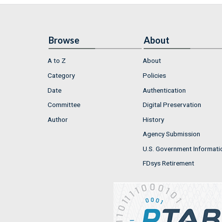
Browse
About
A to Z
About
Category
Policies
Date
Authentication
Committee
Digital Preservation
Author
History
Agency Submission
U.S. Government Informati
FDsys Retirement