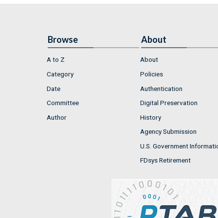
Browse
About
A to Z
About
Category
Policies
Date
Authentication
Committee
Digital Preservation
Author
History
Agency Submission
U.S. Government Informati
FDsys Retirement