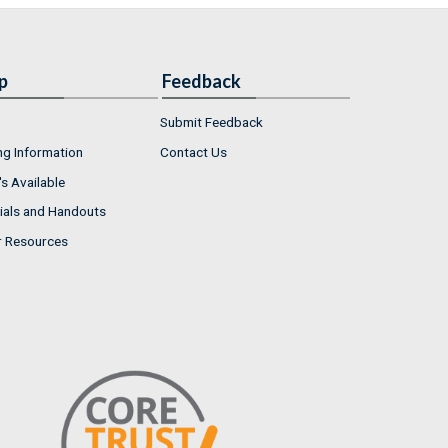
p
Feedback
Submit Feedback
ng Information
Contact Us
s Available
ials and Handouts
r Resources