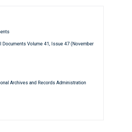
ments
al Documents Volume 41, Issue 47 (November
tional Archives and Records Administration