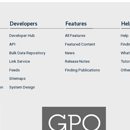
Developers
Features
Hel
Developer Hub
All Features
Help
API
Featured Content
Findi
Bulk Data Repository
News
What'
Link Service
Release Notes
Tutor
Feeds
Finding Publications
Othe
Sitemaps
on
System Design