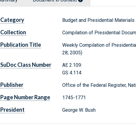
Category
Budget and Presidential Materials
Collection
Compilation of Presidential Docu
Publication Title
Weekly Compilation of Presidenti
28, 2005)
SuDoc Class Number
AE 2.109:
GS 4.114:
Publisher
Office of the Federal Register, Na
Page Number Range
1745-1771
President
George W. Bush