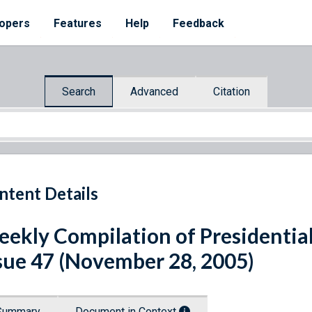
opers
Features
Help
Feedback
Search
Advanced
Citation
ntent Details
ekly Compilation of Presidenti
sue 47 (November 28, 2005)
Summary
Document in Context