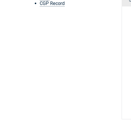
CGP Record