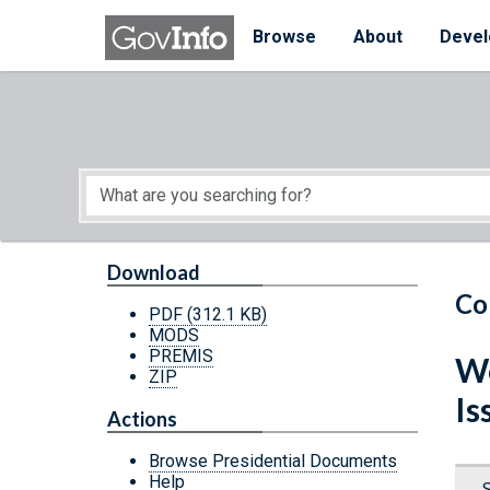
Skip to main content
Start of main content
Browse
About
Devel
Download
Co
PDF
(312.1 KB)
MODS
PREMIS
We
ZIP
Is
Actions
Browse Presidential Documents
Help