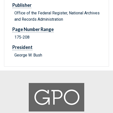
Publisher
Office of the Federal Register, National Archives
and Records Administration
Page Number Range
175-208
President
George W. Bush