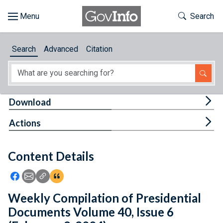
Skip to main content
Start of main content
Toggle Th
Search
Browse
Search
Advanced
Citation
About
Developers
Tog
Download
Features
Tog
Actions
Help
Content Details
Feedback
Icon: Share using Facebook
Icon: Share using Email
Icon: Copy Link URL
Icon:View Citations
Weekly Compilation of Presidential
Documents Volume 40, Issue 6