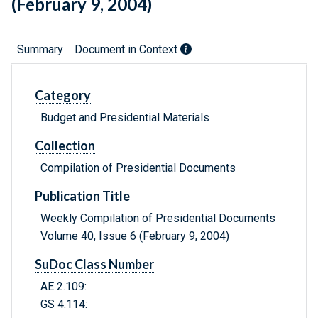
(February 9, 2004)
Summary
Document in Context
Category
Budget and Presidential Materials
Collection
Compilation of Presidential Documents
Publication Title
Weekly Compilation of Presidential Documents
Volume 40, Issue 6 (February 9, 2004)
SuDoc Class Number
AE 2.109:
GS 4.114: