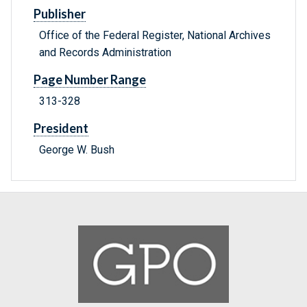
Publisher
Office of the Federal Register, National Archives
and Records Administration
Page Number Range
313-328
President
George W. Bush