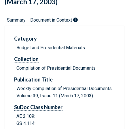
(March 17, 2003)
Summary
Document in Context
Category
Budget and Presidential Materials
Collection
Compilation of Presidential Documents
Publication Title
Weekly Compilation of Presidential Documents
Volume 39, Issue 11 (March 17, 2003)
SuDoc Class Number
AE 2.109:
GS 4.114: