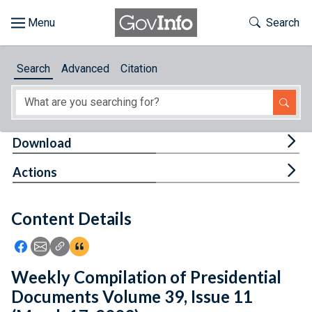
Skip to main content
Start of main content
Toggle Th
Search
Browse
Search
Advanced
Citation
About
Developers
Tog
Download
Features
Tog
Actions
Help
Content Details
Feedback
Icon: Share using Facebook
Icon: Share using Email
Icon: Copy Link URL
Icon:View Citations
Weekly Compilation of Presidential
Documents Volume 39, Issue 11