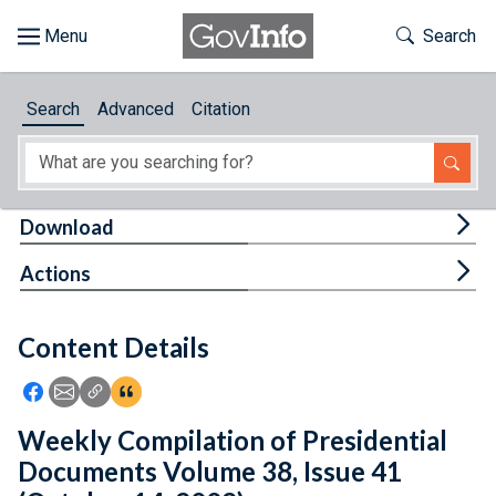
Skip to main content
Start of main content
Toggle Th
Search
Browse
Search
Advanced
Citation
About
Developers
Tog
Download
Features
Tog
Actions
Help
Content Details
Feedback
Icon: Share using Facebook
Icon: Share using Email
Icon: Copy Link URL
Icon:View Citations
Weekly Compilation of Presidential
Documents Volume 38, Issue 41