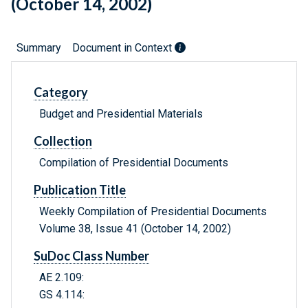
(October 14, 2002)
Summary
Document in Context
Category
Budget and Presidential Materials
Collection
Compilation of Presidential Documents
Publication Title
Weekly Compilation of Presidential Documents
Volume 38, Issue 41 (October 14, 2002)
SuDoc Class Number
AE 2.109:
GS 4.114: