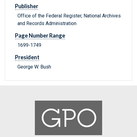
Publisher
Office of the Federal Register, National Archives
and Records Administration
Page Number Range
1699-1749
President
George W. Bush