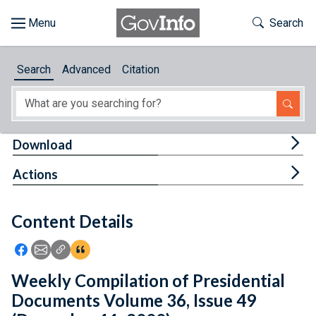
Skip to main content
Start of main content
Toggle Th
Search
Browse
Search
Advanced
Citation
About
Developers
Tog
Download
Features
Tog
Actions
Help
Content Details
Feedback
Icon: Share using Facebook
Icon: Share using Email
Icon: Copy Link URL
Icon:View Citations
Weekly Compilation of Presidential
Documents Volume 36, Issue 49