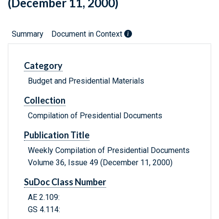
(December 11, 2000)
Summary
Document in Context
Category
Budget and Presidential Materials
Collection
Compilation of Presidential Documents
Publication Title
Weekly Compilation of Presidential Documents
Volume 36, Issue 49 (December 11, 2000)
SuDoc Class Number
AE 2.109:
GS 4.114: