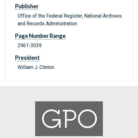
Publisher
Office of the Federal Register, National Archives
and Records Administration
Page Number Range
2961-3039
President
William J. Clinton