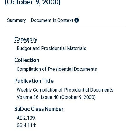
(October 9, 2000)
Summary
Document in Context
Category
Budget and Presidential Materials
Collection
Compilation of Presidential Documents
Publication Title
Weekly Compilation of Presidential Documents
Volume 36, Issue 40 (October 9, 2000)
SuDoc Class Number
AE 2.109:
GS 4.114: