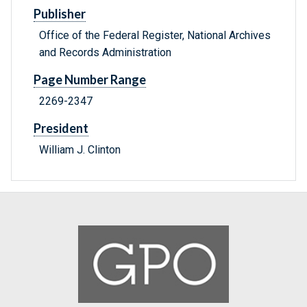
Publisher
Office of the Federal Register, National Archives
and Records Administration
Page Number Range
2269-2347
President
William J. Clinton