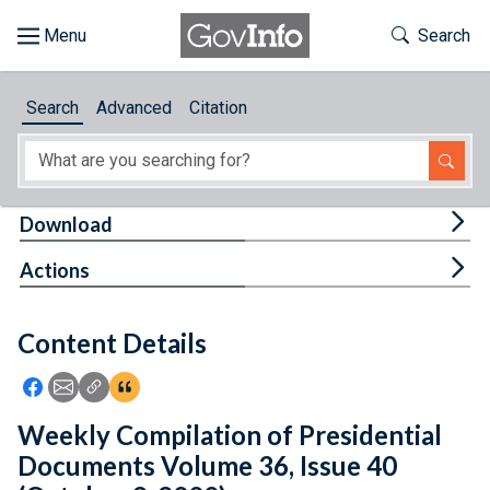
Skip to main content
Start of main content
Toggle Th
Search
Browse
Search
Advanced
Citation
About
Developers
Tog
Download
Features
Tog
Actions
Help
Content Details
Feedback
Icon: Share using Facebook
Icon: Share using Email
Icon: Copy Link URL
Icon:View Citations
Weekly Compilation of Presidential
Documents Volume 36, Issue 40