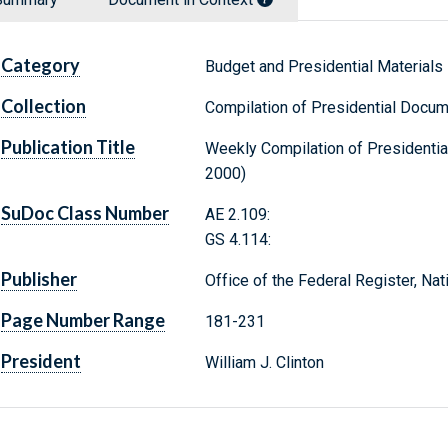
Category
Budget and Presidential Materials
Collection
Compilation of Presidential Docu
Publication Title
Weekly Compilation of Presidentia
2000)
SuDoc Class Number
AE 2.109:
GS 4.114:
Publisher
Office of the Federal Register, Na
Page Number Range
181-231
President
William J. Clinton