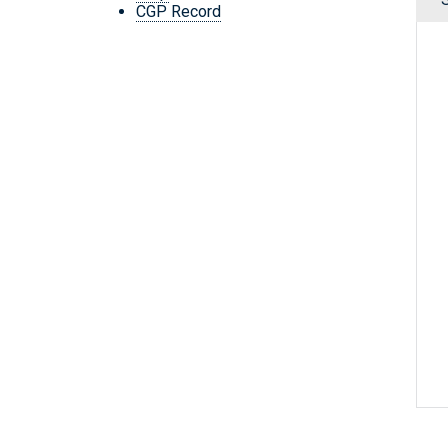
CGP Record