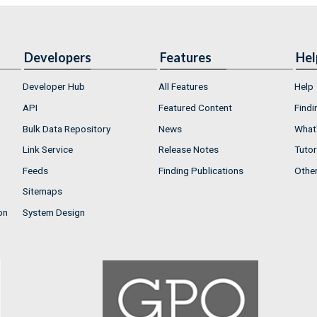
Developers
Features
Hel
Developer Hub
All Features
Help
API
Featured Content
Findi
Bulk Data Repository
News
What'
Link Service
Release Notes
Tutor
Feeds
Finding Publications
Othe
Sitemaps
on
System Design