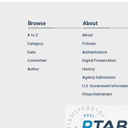
Browse
About
A to Z
About
Category
Policies
Date
Authentication
Committee
Digital Preservation
Author
History
Agency Submission
U.S. Government Informati
FDsys Retirement