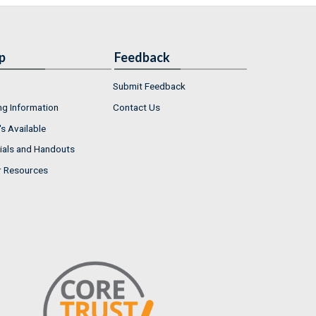
p
Feedback
Submit Feedback
ng Information
Contact Us
s Available
ials and Handouts
r Resources