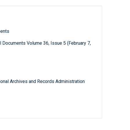
ments
l Documents Volume 36, Issue 5 (February 7,
tional Archives and Records Administration