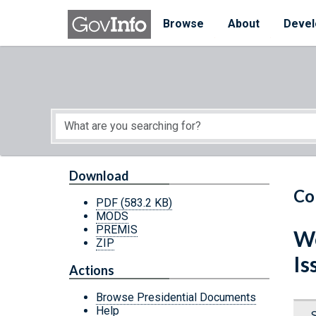
Skip to main content
Start of main content
Browse
About
Devel
Download
Co
PDF
(583.2 KB)
MODS
PREMIS
We
ZIP
Is
Actions
Browse Presidential Documents
Help