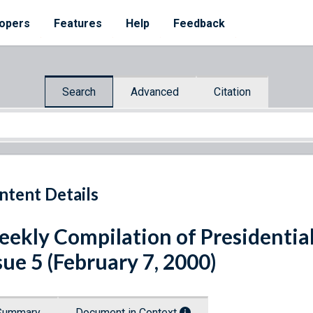
opers
Features
Help
Feedback
Search
Advanced
Citation
ntent Details
ekly Compilation of Presidenti
sue 5 (February 7, 2000)
Summary
Document in Context