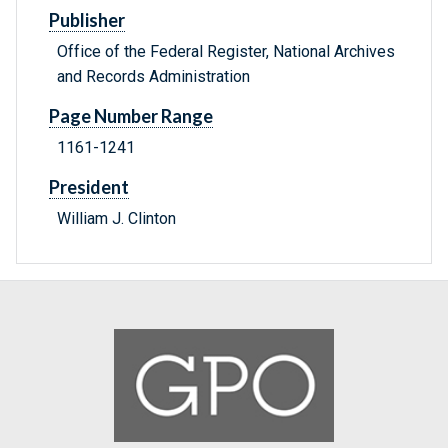
Publisher
Office of the Federal Register, National Archives
and Records Administration
Page Number Range
1161-1241
President
William J. Clinton