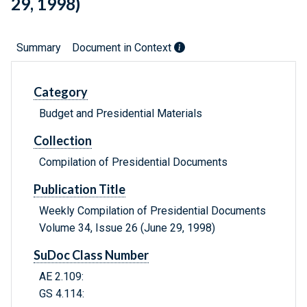
29, 1998)
Summary
Document in Context
Category
Budget and Presidential Materials
Collection
Compilation of Presidential Documents
Publication Title
Weekly Compilation of Presidential Documents
Volume 34, Issue 26 (June 29, 1998)
SuDoc Class Number
AE 2.109:
GS 4.114: