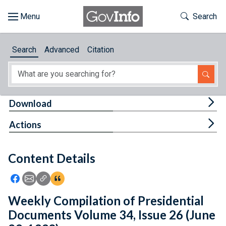
Skip to main content
Start of main content
Toggle Th
Search
Browse
Search
Advanced
Citation
About
Developers
Tog
Download
Features
Tog
Actions
Help
Content Details
Feedback
Icon: Share using Facebook
Icon: Share using Email
Icon: Copy Link URL
Icon:View Citations
Weekly Compilation of Presidential
Documents Volume 34, Issue 26 (June