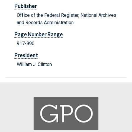
Publisher
Office of the Federal Register, National Archives
and Records Administration
Page Number Range
917-990
President
William J. Clinton