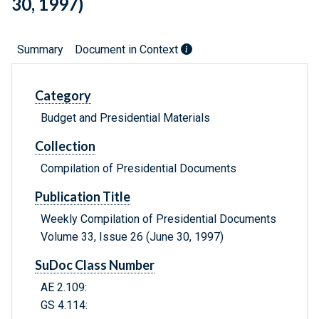
30, 1997)
Summary
Document in Context
Category
Budget and Presidential Materials
Collection
Compilation of Presidential Documents
Publication Title
Weekly Compilation of Presidential Documents
Volume 33, Issue 26 (June 30, 1997)
SuDoc Class Number
AE 2.109:
GS 4.114: