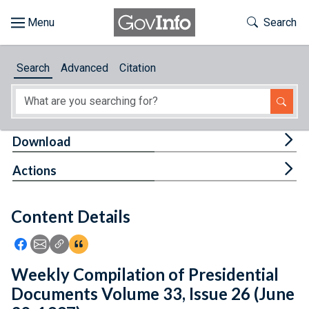
Skip to main content
Start of main content
Toggle Th
Search
Browse
Search
Advanced
Citation
About
Developers
Tog
Download
Features
Tog
Actions
Help
Content Details
Feedback
Icon: Share using Facebook
Icon: Share using Email
Icon: Copy Link URL
Icon:View Citations
Weekly Compilation of Presidential
Documents Volume 33, Issue 26 (June