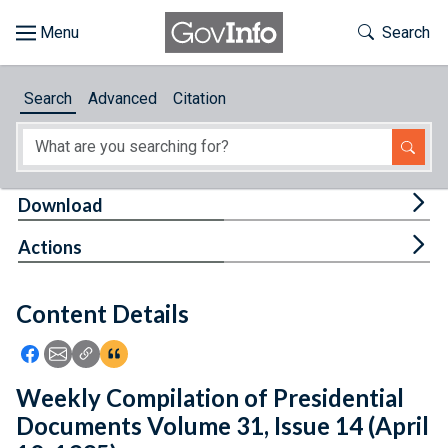
Skip to main content
Start of main content
Toggle Th
Search
Browse
Search
Advanced
Citation
About
Developers
Tog
Download
Features
Tog
Actions
Help
Content Details
Feedback
Icon: Share using Facebook
Icon: Share using Email
Icon: Copy Link URL
Icon:View Citations
Weekly Compilation of Presidential
Documents Volume 31, Issue 14 (April