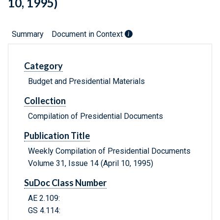
10, 1995)
Summary
Document in Context
Category
Budget and Presidential Materials
Collection
Compilation of Presidential Documents
Publication Title
Weekly Compilation of Presidential Documents
Volume 31, Issue 14 (April 10, 1995)
SuDoc Class Number
AE 2.109:
GS 4.114: