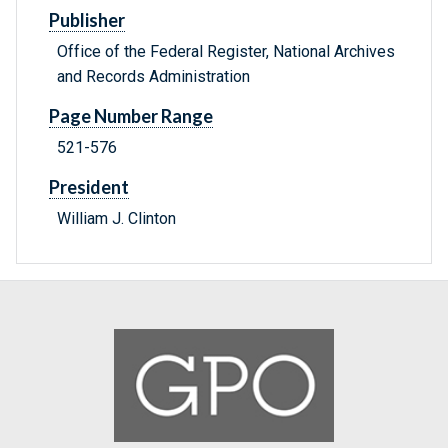
Publisher
Office of the Federal Register, National Archives
and Records Administration
Page Number Range
521-576
President
William J. Clinton