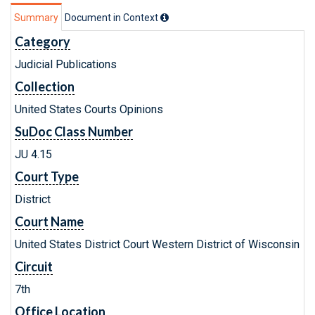
Summary
Document in Context
Category
Judicial Publications
Collection
United States Courts Opinions
SuDoc Class Number
JU 4.15
Court Type
District
Court Name
United States District Court Western District of Wisconsin
Circuit
7th
Office Location