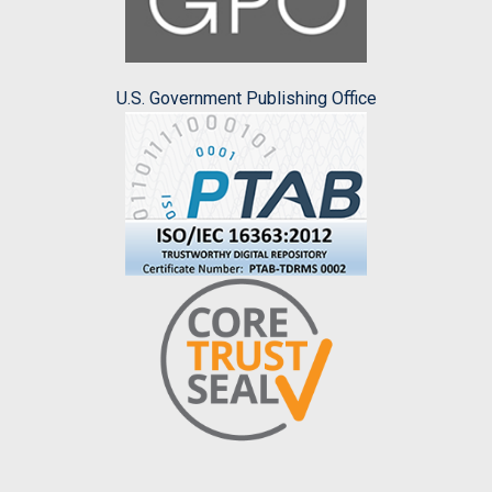
U.S. Government Publishing Office