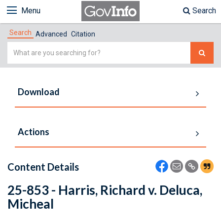
Menu
Search
Search
Advanced
Citation
Simple
Search
Download
Actions
Content Details
25-853 - Harris, Richard v. Deluca,
Micheal