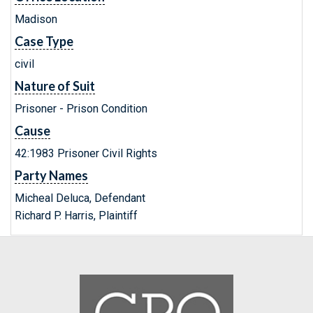
Madison
Case Type
civil
Nature of Suit
Prisoner - Prison Condition
Cause
42:1983 Prisoner Civil Rights
Party Names
Micheal Deluca, Defendant
Richard P. Harris, Plaintiff