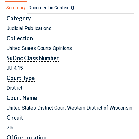
Summary
Document in Context
Category
Judicial Publications
Collection
United States Courts Opinions
SuDoc Class Number
JU 4.15
Court Type
District
Court Name
United States District Court Western District of Wisconsin
Circuit
7th
Office Location