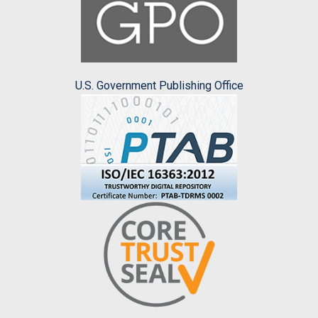
U.S. Government Publishing Office