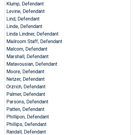
Klump, Defendant
Levine, Defendant
Lind, Defendant
Linde, Defendant
Linda Lindner, Defendant
Mailroom Staff, Defendant
Malcom, Defendant
Marshall, Defendant
Matavousian, Defendant
Moore, Defendant
Netzer, Defendant
Orzrich, Defendant
Palmer, Defendant
Parsons, Defendant
Patten, Defendant
Phillipon, Defendant
Phillips, Defendant
Randall, Defendant