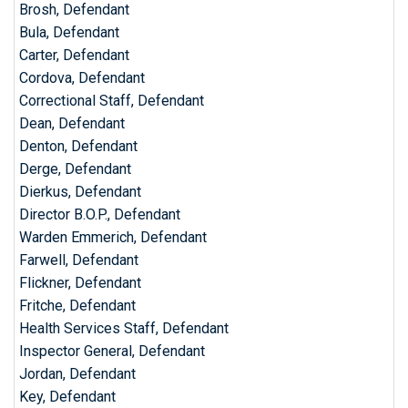
Brosh, Defendant
Bula, Defendant
Carter, Defendant
Cordova, Defendant
Correctional Staff, Defendant
Dean, Defendant
Denton, Defendant
Derge, Defendant
Dierkus, Defendant
Director B.O.P., Defendant
Warden Emmerich, Defendant
Farwell, Defendant
Flickner, Defendant
Fritche, Defendant
Health Services Staff, Defendant
Inspector General, Defendant
Jordan, Defendant
Key, Defendant