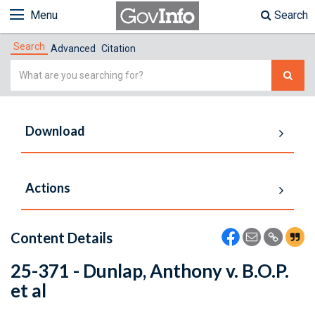
Menu
Search
Search
Advanced
Citation
Simple
Search
Download
Actions
Content Details
25-371 - Dunlap, Anthony v. B.O.P.
et al