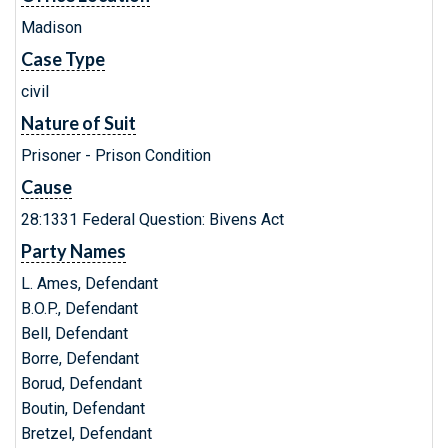
Madison
Case Type
civil
Nature of Suit
Prisoner - Prison Condition
Cause
28:1331 Federal Question: Bivens Act
Party Names
L. Ames, Defendant
B.O.P., Defendant
Bell, Defendant
Borre, Defendant
Borud, Defendant
Boutin, Defendant
Bretzel, Defendant