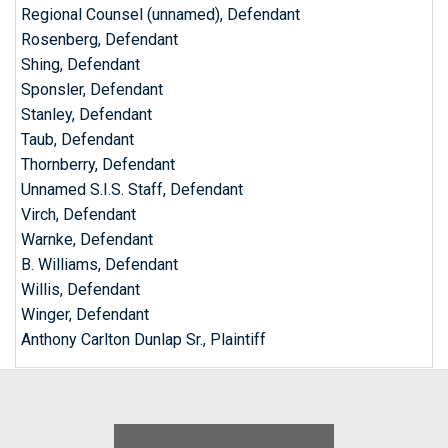
Regional Counsel (unnamed), Defendant
Rosenberg, Defendant
Shing, Defendant
Sponsler, Defendant
Stanley, Defendant
Taub, Defendant
Thornberry, Defendant
Unnamed S.I.S. Staff, Defendant
Virch, Defendant
Warnke, Defendant
B. Williams, Defendant
Willis, Defendant
Winger, Defendant
Anthony Carlton Dunlap Sr., Plaintiff